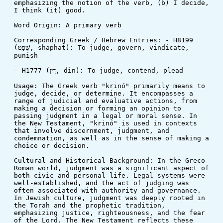
emphasizing the notion of the verb, (b) I decide, 
I think (it) good.
Word Origin: A primary verb
Corresponding Greek / Hebrew Entries: - H8199 
(שָׁפַט, shaphat): To judge, govern, vindicate, 
punish
- H1777 (דִּין, din): To judge, contend, plead
Usage: The Greek verb "krinó" primarily means to 
judge, decide, or determine. It encompasses a 
range of judicial and evaluative actions, from 
making a decision or forming an opinion to 
passing judgment in a legal or moral sense. In 
the New Testament, "krinó" is used in contexts 
that involve discernment, judgment, and 
condemnation, as well as in the sense of making a 
choice or decision.
Cultural and Historical Background: In the Greco-
Roman world, judgment was a significant aspect of 
both civic and personal life. Legal systems were 
well-established, and the act of judging was 
often associated with authority and governance. 
In Jewish culture, judgment was deeply rooted in 
the Torah and the prophetic tradition, 
emphasizing justice, righteousness, and the fear 
of the Lord. The New Testament reflects these 