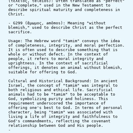
(τέλειος, teleios): Often translated as "perfect" 
or "complete," used in the New Testament to 
describe spiritual maturity and completeness in 
Christ.
- G299 (ἄμωμος, amōmos): Meaning "without 
blemish," used to describe Christ as the perfect 
sacrifice.
Usage: The Hebrew word "tamim" conveys the idea 
of completeness, integrity, and moral perfection. 
It is often used to describe something that is 
whole or without defect. In the context of 
people, it refers to moral integrity and 
uprightness. In the context of sacrificial 
offerings, it denotes an animal without blemish, 
suitable for offering to God.
Cultural and Historical Background: In ancient 
Israel, the concept of "tamim" was integral to 
both religious and ethical life. Sacrificial 
animals had to be "tamim" to be acceptable to 
God, symbolizing purity and holiness. This 
requirement underscored the importance of 
offering one's best to God. In terms of personal 
character, being "tamim" was associated with 
living a life of integrity and faithfulness to 
God's commandments, reflecting the covenant 
relationship between God and His people.
-