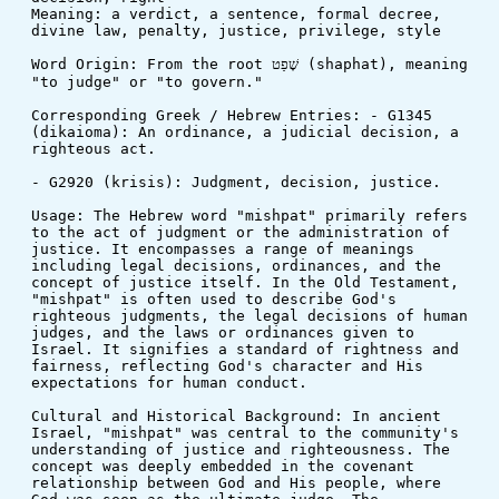
Meaning: a verdict, a sentence, formal decree, 
divine law, penalty, justice, privilege, style
Word Origin: From the root שָׁפַט (shaphat), meaning 
"to judge" or "to govern."
Corresponding Greek / Hebrew Entries: - G1345 
(dikaioma): An ordinance, a judicial decision, a 
righteous act.
- G2920 (krisis): Judgment, decision, justice.
Usage: The Hebrew word "mishpat" primarily refers 
to the act of judgment or the administration of 
justice. It encompasses a range of meanings 
including legal decisions, ordinances, and the 
concept of justice itself. In the Old Testament, 
"mishpat" is often used to describe God's 
righteous judgments, the legal decisions of human 
judges, and the laws or ordinances given to 
Israel. It signifies a standard of rightness and 
fairness, reflecting God's character and His 
expectations for human conduct.
Cultural and Historical Background: In ancient 
Israel, "mishpat" was central to the community's 
understanding of justice and righteousness. The 
concept was deeply embedded in the covenant 
relationship between God and His people, where 