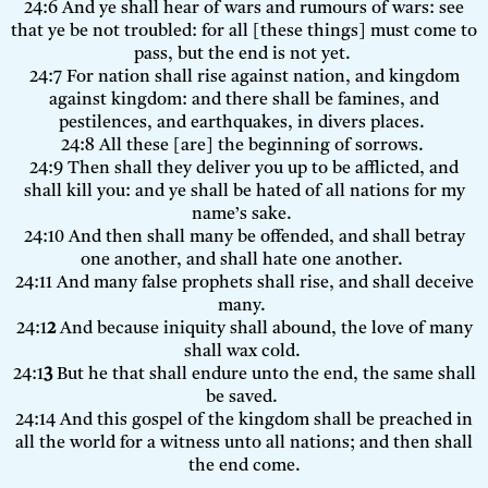
24:6 And ye shall hear of wars and rumours of wars: see
that ye be not troubled: for all [these things] must come to
pass, but the end is not yet.
24:7 For nation shall rise against nation, and kingdom
against kingdom: and there shall be famines, and
pestilences, and earthquakes, in divers places.
24:8 All these [are] the beginning of sorrows.
24:9 Then shall they deliver you up to be afflicted, and
shall kill you: and ye shall be hated of all nations for my
name’s sake.
24:10 And then shall many be offended, and shall betray
one another, and shall hate one another.
24:11 And many false prophets shall rise, and shall deceive
many.
24:1
2
And because iniquity shall abound, the love of many
shall wax cold.
24:1
3
But he that shall endure unto the end, the same shall
be saved.
24:14 And this gospel of the kingdom shall be preached in
all the world for a witness unto all nations; and then shall
the end come.