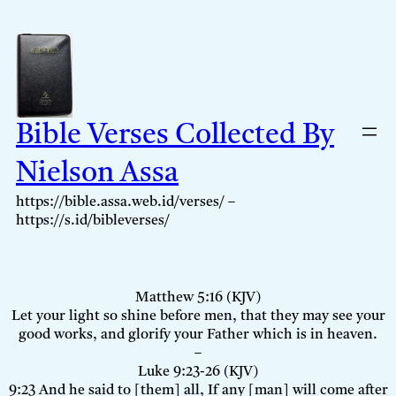
Skip
to
content
Bible Verses Collected By
Nielson Assa
https://bible.assa.web.id/verses/ –
https://s.id/bibleverses/
Matthew 5:16 (KJV)
Let your light so shine before men, that they may see your
good works, and glorify your Father which is in heaven.
–
Luke 9:23-26 (KJV)
9:23 And he said to [them] all, If any [man] will come after