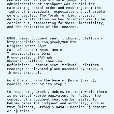
God was seen as the ultimate judge. The 
administration of "mishpat" was crucial for 
maintaining social order and ensuring that the 
rights of individuals, especially the vulnerable, 
were protected. The Torah, or Law, provided 
detailed instructions on how "mishpat" was to be 
carried out, emphasizing fairness, impartiality, 
and the protection of the innocent.
-
G968. béma: Judgment seat, tribunal, platform - 
https://biblehub.com/greek/968.htm
Original Word: βῆμα
Part of Speech: Noun, Neuter
Transliteration: béma
Pronunciation: BAY-mah
Phonetic Spelling: (bay'-ma)
Definition: Judgment seat, tribunal, platform
Meaning: an elevated place ascended by steps, a 
throne, tribunal.
Word Origin: From the base of βαίνω (bainō), 
meaning "to go" or "to step."
Corresponding Greek / Hebrew Entries: While there 
is no direct Hebrew equivalent for "béma," the 
concept of a judgment seat can be related to 
Hebrew terms for judgment and authority, such as 
מִשְׁפָּט (mishpat, Strong's H4941) meaning "judgment" 
or "justice."