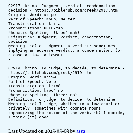
G2917. krima: Judgment, verdict, condemnation, 
decision - https://biblehub.com/greek/2917.htm
Original Word: κρίμα
Part of Speech: Noun, Neuter
Transliteration: krima
Pronunciation: KREE-mah
Phonetic Spelling: (kree'-mah)
Definition: Judgment, verdict, condemnation, 
decision
Meaning: (a) a judgment, a verdict; sometimes 
implying an adverse verdict, a condemnation, (b) 
a case at law, a lawsuit.
-
G2919. krinó: To judge, to decide, to determine - 
https://biblehub.com/greek/2919.htm
Original Word: κρίνω
Part of Speech: Verb
Transliteration: krinó
Pronunciation: kree'-no
Phonetic Spelling: (kree'-no)
Definition: To judge, to decide, to determine
Meaning: (a) I judge, whether in a law-court or 
privately: sometimes with cognate nouns 
emphasizing the notion of the verb, (b) I decide, 
I think (it) good.
-
Last Updated on 2025-05-03 by
assa