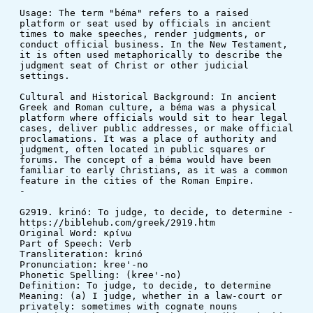
Usage: The term "béma" refers to a raised 
platform or seat used by officials in ancient 
times to make speeches, render judgments, or 
conduct official business. In the New Testament, 
it is often used metaphorically to describe the 
judgment seat of Christ or other judicial 
settings.
Cultural and Historical Background: In ancient 
Greek and Roman culture, a béma was a physical 
platform where officials would sit to hear legal 
cases, deliver public addresses, or make official 
proclamations. It was a place of authority and 
judgment, often located in public squares or 
forums. The concept of a béma would have been 
familiar to early Christians, as it was a common 
feature in the cities of the Roman Empire.
-
G2919. krinó: To judge, to decide, to determine - 
https://biblehub.com/greek/2919.htm
Original Word: κρίνω
Part of Speech: Verb
Transliteration: krinó
Pronunciation: kree'-no
Phonetic Spelling: (kree'-no)
Definition: To judge, to decide, to determine
Meaning: (a) I judge, whether in a law-court or 
privately: sometimes with cognate nouns 