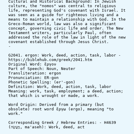
Cultural and Historical Background: In Jewish 
culture, the "nomos" was central to religious 
life, representing God's covenant with Israel. It 
was seen as a guide for righteous living and a 
means to maintain a relationship with God. In the 
Greco-Roman world, law was also a significant 
concept, governing civic life and order. The New 
Testament writers, particularly Paul, often 
addressed the role of the law in light of the new 
covenant established through Jesus Christ.
-
G2041. ergon: Work, deed, action, task, labor - 
https://biblehub.com/greek/2041.htm
Original Word: ἔργον
Part of Speech: Noun, Neuter
Transliteration: ergon
Pronunciation: ER-gon
Phonetic Spelling: (er'-gon)
Definition: Work, deed, action, task, labor
Meaning: work, task, employment; a deed, action; 
that which is wrought or made, a work.
Word Origin: Derived from a primary (but 
obsolete) root word ἔργω (ergo), meaning "to 
work."
Corresponding Greek / Hebrew Entries: - H4639 
(מַעֲשֶׂה, ma'aseh): Work, deed, act