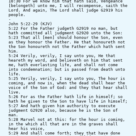
10:30 For we know him that hath said, Vengeance 
[belongeth] unto me, I will recompense, saith the 
Lord. And again, The Lord shall judge G2919 his 
people.
-
John 5:22-29 (KJV)
5:22 For the Father judgeth G2919 no man, but 
hath committed all judgment G2920 unto the Son: 
5:23 That all [men] should honour the Son, even 
as they honour the Father. He that honoureth not 
the Son honoureth not the Father which hath sent 
him. 
5:24 Verily, verily, I say unto you, He that 
heareth my word, and believeth on him that sent 
me, hath everlasting life, and shall not come 
into condemnation; but is passed from death unto 
life. 
5:25 Verily, verily, I say unto you, The hour is 
coming, and now is, when the dead shall hear the 
voice of the Son of God: and they that hear shall 
live.
5:26 For as the Father hath life in himself; so 
hath he given to the Son to have life in himself; 
5:27 And hath given him authority to execute 
judgment G2920 also, because he is the Son of 
man. 
5:28 Marvel not at this: for the hour is coming, 
in the which all that are in the graves shall 
hear his voice, 
5:29 And shall come forth; they that have done 