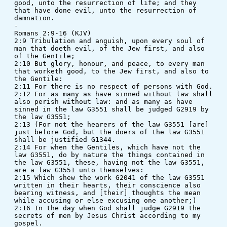
good, unto the resurrection of life; and they 
that have done evil, unto the resurrection of 
damnation.
-
Romans 2:9-16 (KJV)
2:9 Tribulation and anguish, upon every soul of 
man that doeth evil, of the Jew first, and also 
of the Gentile; 
2:10 But glory, honour, and peace, to every man 
that worketh good, to the Jew first, and also to 
the Gentile: 
2:11 For there is no respect of persons with God. 
2:12 For as many as have sinned without law shall 
also perish without law: and as many as have 
sinned in the law G3551 shall be judged G2919 by 
the law G3551; 
2:13 (For not the hearers of the law G3551 [are] 
just before God, but the doers of the law G3551 
shall be justified G1344. 
2:14 For when the Gentiles, which have not the 
law G3551, do by nature the things contained in 
the law G3551, these, having not the law G3551, 
are a law G3551 unto themselves: 
2:15 Which shew the work G2041 of the law G3551 
written in their hearts, their conscience also 
bearing witness, and [their] thoughts the mean 
while accusing or else excusing one another;) 
2:16 In the day when God shall judge G2919 the 
secrets of men by Jesus Christ according to my 
gospel.