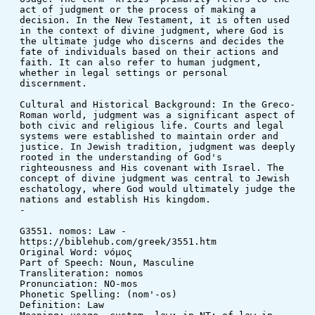
act of judgment or the process of making a 
decision. In the New Testament, it is often used 
in the context of divine judgment, where God is 
the ultimate judge who discerns and decides the 
fate of individuals based on their actions and 
faith. It can also refer to human judgment, 
whether in legal settings or personal 
discernment.
Cultural and Historical Background: In the Greco-
Roman world, judgment was a significant aspect of 
both civic and religious life. Courts and legal 
systems were established to maintain order and 
justice. In Jewish tradition, judgment was deeply 
rooted in the understanding of God's 
righteousness and His covenant with Israel. The 
concept of divine judgment was central to Jewish 
eschatology, where God would ultimately judge the 
nations and establish His kingdom.
-
G3551. nomos: Law - 
https://biblehub.com/greek/3551.htm
Original Word: νόμος
Part of Speech: Noun, Masculine
Transliteration: nomos
Pronunciation: NO-mos
Phonetic Spelling: (nom'-os)
Definition: Law