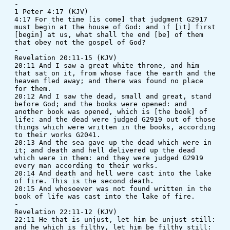
-
1 Peter 4:17 (KJV)
4:17 For the time [is come] that judgment G2917 
must begin at the house of God: and if [it] first 
[begin] at us, what shall the end [be] of them 
that obey not the gospel of God?
-
Revelation 20:11-15 (KJV)
20:11 And I saw a great white throne, and him 
that sat on it, from whose face the earth and the 
heaven fled away; and there was found no place 
for them. 
20:12 And I saw the dead, small and great, stand 
before God; and the books were opened: and 
another book was opened, which is [the book] of 
life: and the dead were judged G2919 out of those 
things which were written in the books, according 
to their works G2041. 
20:13 And the sea gave up the dead which were in 
it; and death and hell delivered up the dead 
which were in them: and they were judged G2919 
every man according to their works. 
20:14 And death and hell were cast into the lake 
of fire. This is the second death. 
20:15 And whosoever was not found written in the 
book of life was cast into the lake of fire.
-
Revelation 22:11-12 (KJV)
22:11 He that is unjust, let him be unjust still: 
and he which is filthy, let him be filthy still: 