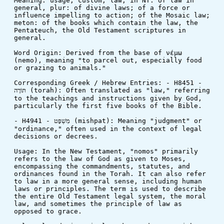
Meaning: usage, custom, law; in NT: of law in 
general, plur: of divine laws; of a force or 
influence impelling to action; of the Mosaic law; 
meton: of the books which contain the law, the 
Pentateuch, the Old Testament scriptures in 
general.
Word Origin: Derived from the base of νέμω 
(nemo), meaning "to parcel out, especially food 
or grazing to animals."
Corresponding Greek / Hebrew Entries: - H8451 - 
תּוֹרָה (torah): Often translated as "law," referring 
to the teachings and instructions given by God, 
particularly the first five books of the Bible.
- H4941 - מִשְׁפָּט (mishpat): Meaning "judgment" or 
"ordinance," often used in the context of legal 
decisions or decrees.
Usage: In the New Testament, "nomos" primarily 
refers to the law of God as given to Moses, 
encompassing the commandments, statutes, and 
ordinances found in the Torah. It can also refer 
to law in a more general sense, including human 
laws or principles. The term is used to describe 
the entire Old Testament legal system, the moral 
law, and sometimes the principle of law as 
opposed to grace.