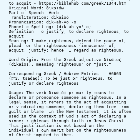
to acquit - https://biblehub.com/greek/1344.htm
Original Word: δικαιόω
Part of Speech: Verb
Transliteration: dikaioó
Pronunciation: dik-ah-yo'-o
Phonetic Spelling: (dik-ah-yo'-o)
Definition: To justify, to declare righteous, to 
acquit
Meaning: I make righteous, defend the cause of, 
plead for the righteousness (innocence) of, 
acquit, justify; hence: I regard as righteous.
Word Origin: From the Greek adjective δίκαιος 
(dikaios), meaning "righteous" or "just."
Corresponding Greek / Hebrew Entries: - H6663 
(צָדַק, tsadaq): To be just or righteous, to 
justify or declare righteous.
Usage: The verb δικαιόω primarily means to 
declare or pronounce someone as righteous. In a 
legal sense, it refers to the act of acquitting 
or vindicating someone, declaring them free from 
guilt or blame. In the New Testament, it is often 
used in the context of God's act of declaring a 
sinner righteous through faith in Jesus Christ. 
This justification is not based on the 
individual's own merit but on the righteousness 
of Christ imputed to them.