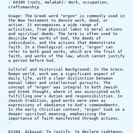
- H4399 (מְלָאכָה, melakah): Work, occupation, 
craftsmanship
Usage: The Greek word "ergon" is commonly used in 
the New Testament to denote work, deed, or 
action. It encompasses a wide range of 
activities, from physical labor to moral actions 
and spiritual deeds. The term is often used to 
describe the works of God, the deeds of 
individuals, and the actions that demonstrate 
faith. In a theological context, "ergon" can 
refer to both good works, which are the fruit of 
faith, and works of the law, which cannot justify 
a person before God.
Cultural and Historical Background: In the Greco-
Roman world, work was a significant aspect of 
daily life, with a clear distinction between 
manual labor and intellectual pursuits. The 
concept of "ergon" was integral to both Jewish 
and Greek thought, where it was associated with 
fulfilling one's duties and responsibilities. In 
Jewish tradition, good works were seen as 
expressions of obedience to God's commandments. 
In the early Christian context, "ergon" took on a 
deeper spiritual meaning, emphasizing the 
importance of faith manifested through actions.
-
G1344. dikaioó: To justify, to declare righteous, 