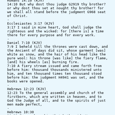
Romans 14:10 (KJV)
14:10 But why dost thou judge G2919 thy brother? 
or why dost thou set at nought thy brother? for 
we shall all stand before the judgment G968 seat 
of Christ.
-
Ecclesiastes 3:17 (KJV)
3:17 I said in mine heart, God shall judge the 
righteous and the wicked: for [there is] a time 
there for every purpose and for every work.
-
Daniel 7:10 (KJV)
7:9 I beheld till the thrones were cast down, and 
the Ancient of days did sit, whose garment [was] 
white as snow, and the hair of his head like the 
pure wool: his throne [was like] the fiery flame, 
[and] his wheels [as] burning fire. 
7:10 A fiery stream issued and came forth from 
before him: thousand thousands ministered unto 
him, and ten thousand times ten thousand stood 
before him: the judgment H4941 was set, and the 
books were opened.
-
Hebrews 12:23 (KJV)
12:23 To the general assembly and church of the 
firstborn, which are written in heaven, and to 
God the Judge of all, and to the spirits of just 
men made perfect,
-
Hebrews 10:30