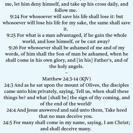
me, let him deny himself, and take up his cross daily, and
follow me.
9:24 For whosoever will save his life shall lose it: but
whosoever will lose his life for my sake, the same shall save
it.
9:25 For what is a man advantaged, if he gain the whole
world, and lose himself, or be cast away?
9:26 For whosoever shall be ashamed of me and of my
words, of him shall the Son of man be ashamed, when he
shall come in his own glory, and [in his] Father’s, and of
the holy angels.
–
Matthew 24:3-14 (KJV)
24:3 And as he sat upon the mount of Olives, the disciples
came unto him privately, saying, Tell us, when shall these
things be? and what [shall be] the sign of thy coming, and
of the end of the world?
24:4 And Jesus answered and said unto them, Take heed
that no man deceive you.
24:5 For many shall come in my name, saying, I am Christ;
and shall deceive many.