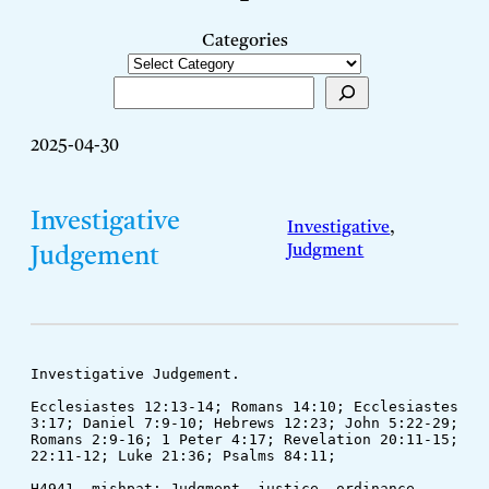
–
Categories
Search
2025-04-30
Investigative
Investigative
, 
Judgment
Judgement
Investigative Judgement.
Ecclesiastes 12:13-14; Romans 14:10; Ecclesiastes 
3:17; Daniel 7:9-10; Hebrews 12:23; John 5:22-29; 
Romans 2:9-16; 1 Peter 4:17; Revelation 20:11-15; 
22:11-12; Luke 21:36; Psalms 84:11; 
H4941. mishpat: Judgment, justice, ordinance, 