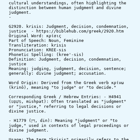
cultural understandings, often highlighting the 
distinction between human judgment and divine 
judgment.
-
G2920. krisis: Judgment, decision, condemnation, 
justice  - https://biblehub.com/greek/2920.htm
Original Word: κρίσις
Part of Speech: Noun, Feminine
Transliteration: krisis
Pronunciation: KREE-sis
Phonetic Spelling: (kree'-sis)
Definition: Judgment, decision, condemnation, 
justice
Meaning: judging, judgment, decision, sentence; 
generally: divine judgment; accusation.
Word Origin: Derived from the Greek verb κρίνω 
(krinō), meaning "to judge" or "to decide."
Corresponding Greek / Hebrew Entries: - H4941 
(מִשְׁפָּט, mishpat): Often translated as "judgment" 
or "justice," referring to legal decisions or 
divine justice.
- H1779 (דִּין, din): Meaning "judgment" or "to 
judge," used in contexts of legal proceedings or 
divine judgment.
Usage: The term "krisis" primarily refers to the 