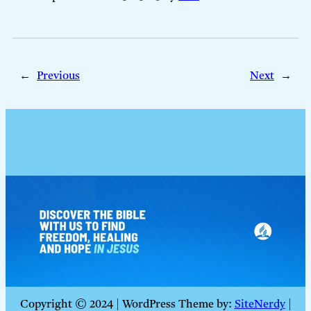
←
Previous
Next
→
Copyright © 2024 | WordPress Theme by:
SiteNerdy
|