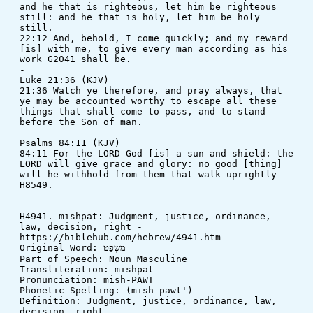
and he that is righteous, let him be righteous 
still: and he that is holy, let him be holy 
still. 
22:12 And, behold, I come quickly; and my reward 
[is] with me, to give every man according as his 
work G2041 shall be.
-
Luke 21:36 (KJV)
21:36 Watch ye therefore, and pray always, that 
ye may be accounted worthy to escape all these 
things that shall come to pass, and to stand 
before the Son of man.
-
Psalms 84:11 (KJV)
84:11 For the LORD God [is] a sun and shield: the 
LORD will give grace and glory: no good [thing] 
will he withhold from them that walk uprightly 
H8549.
-
H4941. mishpat: Judgment, justice, ordinance, 
law, decision, right - 
https://biblehub.com/hebrew/4941.htm
Original Word: מִשְׁפָט
Part of Speech: Noun Masculine
Transliteration: mishpat
Pronunciation: mish-PAWT
Phonetic Spelling: (mish-pawt')
Definition: Judgment, justice, ordinance, law, 
decision, right