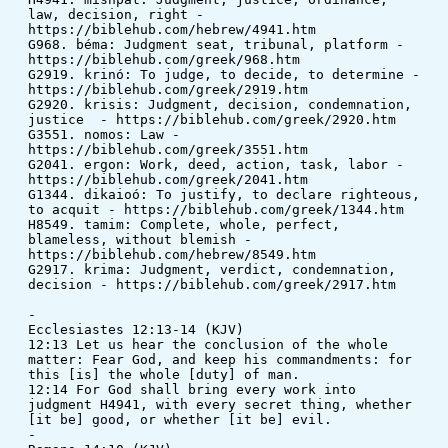
law, decision, right - 
https://biblehub.com/hebrew/4941.htm
G968. béma: Judgment seat, tribunal, platform - 
https://biblehub.com/greek/968.htm
G2919. krinó: To judge, to decide, to determine - 
https://biblehub.com/greek/2919.htm
G2920. krisis: Judgment, decision, condemnation, 
justice  - https://biblehub.com/greek/2920.htm
G3551. nomos: Law - 
https://biblehub.com/greek/3551.htm
G2041. ergon: Work, deed, action, task, labor - 
https://biblehub.com/greek/2041.htm
G1344. dikaioó: To justify, to declare righteous, 
to acquit - https://biblehub.com/greek/1344.htm
H8549. tamim: Complete, whole, perfect, 
blameless, without blemish - 
https://biblehub.com/hebrew/8549.htm
G2917. krima: Judgment, verdict, condemnation, 
decision - https://biblehub.com/greek/2917.htm
-
Ecclesiastes 12:13-14 (KJV)
12:13 Let us hear the conclusion of the whole 
matter: Fear God, and keep his commandments: for 
this [is] the whole [duty] of man. 
12:14 For God shall bring every work into 
judgment H4941, with every secret thing, whether 
[it be] good, or whether [it be] evil.
-