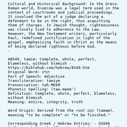
Cultural and Historical Background: In the Greco-
Roman world, δικαιόω was a legal term used in the 
context of courtrooms and judicial proceedings. 
It involved the act of a judge declaring a 
defendant to be in the right, thus acquitting 
them of charges. In Jewish thought, righteousness 
was closely tied to adherence to the Law. 
However, the New Testament writers, particularly 
Paul, redefined justification in light of the 
gospel, emphasizing faith in Christ as the means 
of being declared righteous before God.
-
H8549. tamim: Complete, whole, perfect, 
blameless, without blemish - 
https://biblehub.com/hebrew/8549.htm
Original Word: תָּמִים
Part of Speech: Adjective
Transliteration: tamiym
Pronunciation: tah-MEEM
Phonetic Spelling: (taw-meem')
Definition: Complete, whole, perfect, blameless, 
without blemish
Meaning: entire, integrity, truth
Word Origin: Derived from the root תָּמַם (tamam), 
meaning "to be complete" or "to be finished."
Corresponding Greek / Hebrew Entries: - G5046 